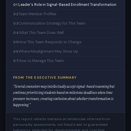
Leader's Role in Signal-Based Enrollment Transformation
01
Team Member Profiles
02
Communication Strategy for This Team
03
What This Team Does Well
04
How This Team Responds to Change
05
Where Misalignment May Show Up
06
How to Manage This Team
07
FROM THE EXECUTIVE SUMMARY
"Several counselors may intellectually accept signal-based reasoning but
continue prioritizing students based on milestone deadlines when time
pressure increases, creating confusion about whether transformation is
happening."
This report reflects behavioral tendencies inferred from
personality assessments, not fixed traits or guaranteed
behaviors. Intended for developmental and coaching