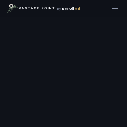
enroll
ml
VANTAGE POINT
by