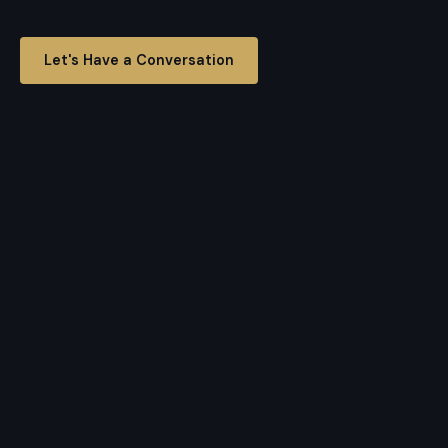
Let's Have a Conversation