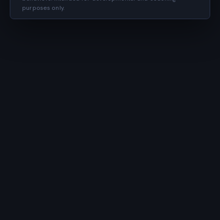
purposes only.