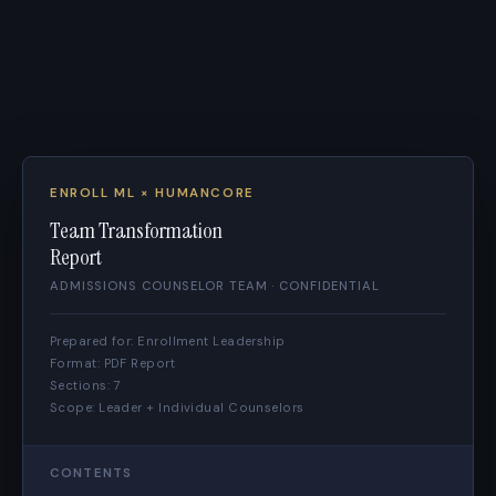
ENROLL ML × HUMANCORE
Team Transformation
Report
ADMISSIONS COUNSELOR TEAM · CONFIDENTIAL
Prepared for: Enrollment Leadership
Format: PDF Report
Sections: 7
Scope: Leader + Individual Counselors
CONTENTS