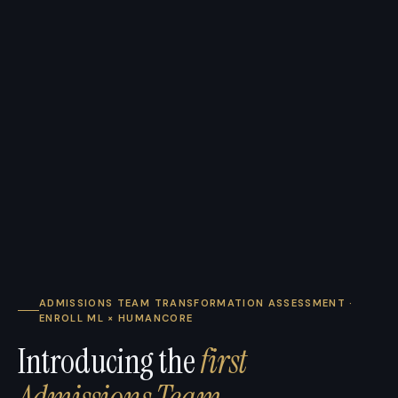
ADMISSIONS TEAM TRANSFORMATION ASSESSMENT ·
ENROLL ML × HUMANCORE
Introducing the
first
Admissions Team