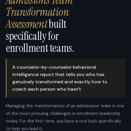
Transformation
Assessment
built
specifically for
enrollment teams.
A counselor-by-counselor behavioral
intelligence report that tells you who has
genuinely transformed and exactly how to
coach each person who hasn't.
Managing the transformation of an admissions team is one
of the most pressing challenges in enrollment leadership
today. For the first time, you have a tool built specifically
to help you lead it.